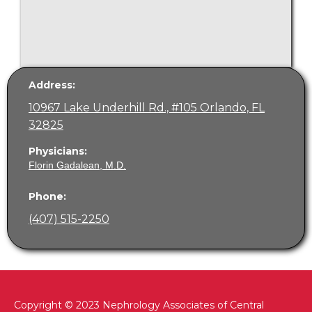
Address:
10967 Lake Underhill Rd., #105 Orlando, FL
32825
Physicians:
Florin Gadalean, M.D.
Phone:
(407) 515-2250
Copyright © 2023 Nephrology Associates of Central