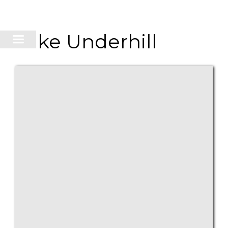
Lake Underhill