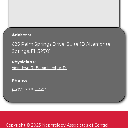
Address:
685 Palm Springs Drive, Suite 1B Altamonte
Springs, FL 32701
Physicians:
Vasudeva R. Bommineni, M.D.
Phone:
(407) 339-4447
Copyright © 2023 Nephrology Associates of Central