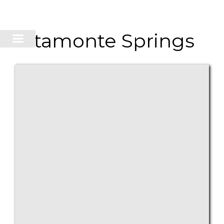
Altamonte Springs